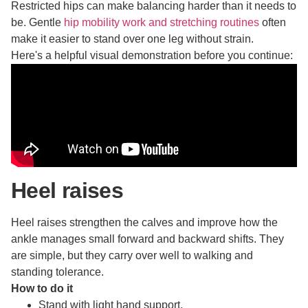
Restricted hips can make balancing harder than it needs to
be. Gentle
hip mobility work and stretching routines
often
make it easier to stand over one leg without strain.
Here's a helpful visual demonstration before you continue:
Heel raises
Heel raises strengthen the calves and improve how the
ankle manages small forward and backward shifts. They
are simple, but they carry over well to walking and
standing tolerance.
How to do it
Stand with light hand support.