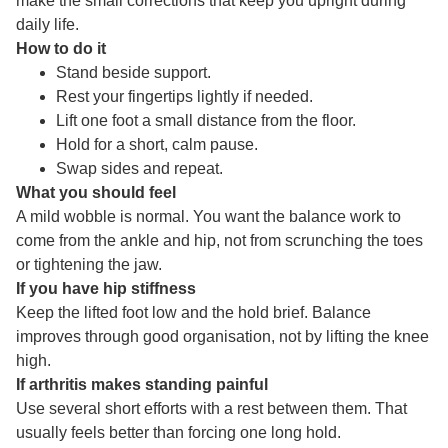
make the small corrections that keep you upright during
daily life.
How to do it
Stand beside support.
Rest your fingertips lightly if needed.
Lift one foot a small distance from the floor.
Hold for a short, calm pause.
Swap sides and repeat.
What you should feel
A mild wobble is normal. You want the balance work to
come from the ankle and hip, not from scrunching the toes
or tightening the jaw.
If you have hip stiffness
Keep the lifted foot low and the hold brief. Balance
improves through good organisation, not by lifting the knee
high.
If arthritis makes standing painful
Use several short efforts with a rest between them. That
usually feels better than forcing one long hold.