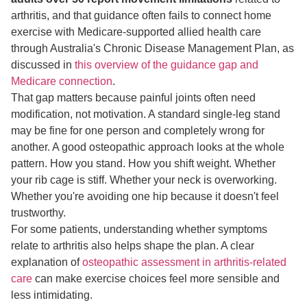
arthritis, and that guidance often fails to connect home
exercise with Medicare-supported allied health care
through Australia's Chronic Disease Management Plan, as
discussed in
this overview of the guidance gap and
Medicare connection
.
That gap matters because painful joints often need
modification, not motivation. A standard single-leg stand
may be fine for one person and completely wrong for
another. A good osteopathic approach looks at the whole
pattern. How you stand. How you shift weight. Whether
your rib cage is stiff. Whether your neck is overworking.
Whether you're avoiding one hip because it doesn't feel
trustworthy.
For some patients, understanding whether symptoms
relate to arthritis also helps shape the plan. A clear
explanation of
osteopathic assessment in arthritis-related
care
can make exercise choices feel more sensible and
less intimidating.