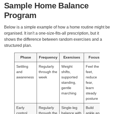
Sample Home Balance
Program
Below is a simple example of how a home routine might be
organised. It isn't a one-size-fits-all prescription, but it
shows the difference between random exercises and a
structured plan.
Phase
Frequency
Exercises
Focus
Settling
Regularly
Weight
Feel the
and
through the
shifts,
feet,
awareness
week
supported
reduce
standing,
fear,
gentle
learn
marching
steady
posture
Early
Regularly
Single-leg
Build
control
through the
balance with
ankle and