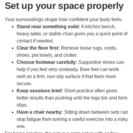
Set up your space properly
Your surroundings shape how confident your body feels.
Stand near something solid:
A kitchen bench,
heavy table, or stable chair gives you a quick point of
contact if needed.
Clear the floor first:
Remove loose rugs, cords,
shoes, pet bowls, and clutter.
Choose footwear carefully:
Supportive shoes can
help if you feel very unsteady. Bare feet can work
well on a firm, non-slip surface if that feels more
secure.
Keep sessions brief:
Short practice often gives
better results than pushing until the legs tire and form
slips.
Have a chair nearby:
Sitting down between sets can
stop fatigue from turning a useful exercise into a risky
one.