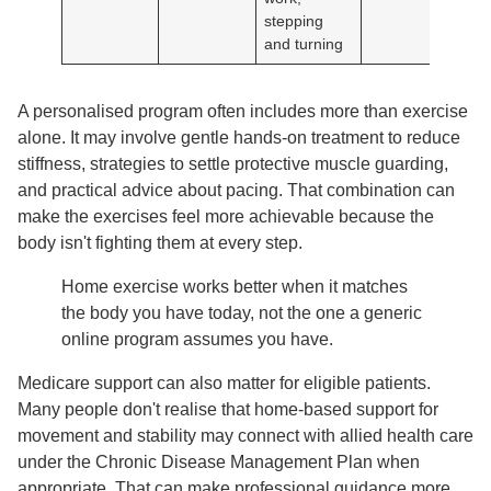
stepping
and turning
A personalised program often includes more than exercise
alone. It may involve gentle hands-on treatment to reduce
stiffness, strategies to settle protective muscle guarding,
and practical advice about pacing. That combination can
make the exercises feel more achievable because the
body isn't fighting them at every step.
Home exercise works better when it matches
the body you have today, not the one a generic
online program assumes you have.
Medicare support can also matter for eligible patients.
Many people don't realise that home-based support for
movement and stability may connect with allied health care
under the Chronic Disease Management Plan when
appropriate. That can make professional guidance more