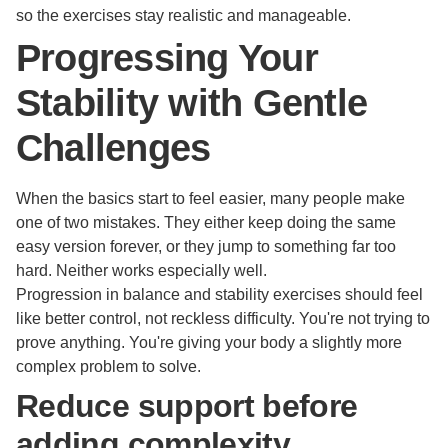
so the exercises stay realistic and manageable.
Progressing Your
Stability with Gentle
Challenges
When the basics start to feel easier, many people make
one of two mistakes. They either keep doing the same
easy version forever, or they jump to something far too
hard. Neither works especially well.
Progression in balance and stability exercises should feel
like better control, not reckless difficulty. You're not trying to
prove anything. You're giving your body a slightly more
complex problem to solve.
Reduce support before
adding complexity