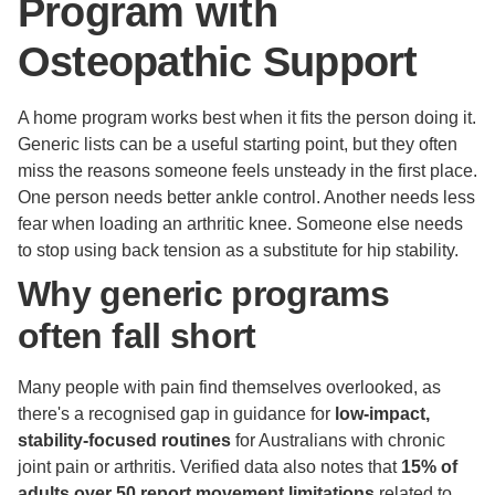
Program with
Osteopathic Support
A home program works best when it fits the person doing it.
Generic lists can be a useful starting point, but they often
miss the reasons someone feels unsteady in the first place.
One person needs better ankle control. Another needs less
fear when loading an arthritic knee. Someone else needs
to stop using back tension as a substitute for hip stability.
Why generic programs
often fall short
Many people with pain find themselves overlooked, as
there's a recognised gap in guidance for
low-impact,
stability-focused routines
for Australians with chronic
joint pain or arthritis. Verified data also notes that
15% of
adults over 50 report movement limitations
related to