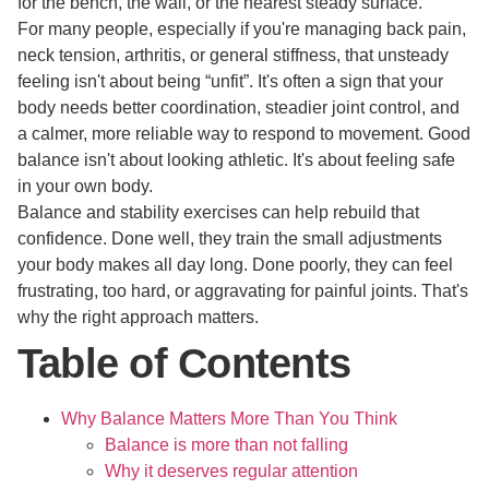
for the bench, the wall, or the nearest steady surface.
For many people, especially if you're managing back pain,
neck tension, arthritis, or general stiffness, that unsteady
feeling isn't about being “unfit”. It's often a sign that your
body needs better coordination, steadier joint control, and
a calmer, more reliable way to respond to movement. Good
balance isn't about looking athletic. It's about feeling safe
in your own body.
Balance and stability exercises can help rebuild that
confidence. Done well, they train the small adjustments
your body makes all day long. Done poorly, they can feel
frustrating, too hard, or aggravating for painful joints. That's
why the right approach matters.
Table of Contents
Why Balance Matters More Than You Think
Balance is more than not falling
Why it deserves regular attention