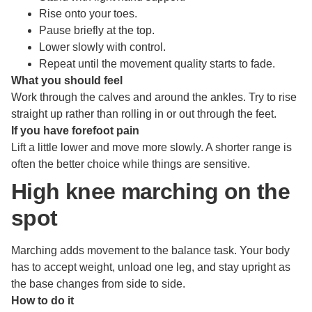
Rise onto your toes.
Pause briefly at the top.
Lower slowly with control.
Repeat until the movement quality starts to fade.
What you should feel
Work through the calves and around the ankles. Try to rise
straight up rather than rolling in or out through the feet.
If you have forefoot pain
Lift a little lower and move more slowly. A shorter range is
often the better choice while things are sensitive.
High knee marching on the
spot
Marching adds movement to the balance task. Your body
has to accept weight, unload one leg, and stay upright as
the base changes from side to side.
How to do it