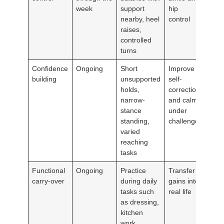
week
support
hip
nearby, heel
control
raises,
controlled
turns
Confidence
Ongoing
Short
Improve
building
unsupported
self-
holds,
correction
narrow-
and calm
stance
under
standing,
challenge
varied
reaching
tasks
Functional
Ongoing
Practice
Transfer
carry-over
during daily
gains into
tasks such
real life
as dressing,
kitchen
work,