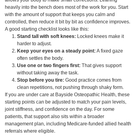
heavily into the bench does most of the work for you. Start
with the amount of support that keeps you calm and
controlled, then reduce it bit by bit as confidence improves.
A good starting checklist looks like this:
Stand tall with soft knees:
Locked knees make it
harder to adjust.
Keep your eyes on a steady point:
A fixed gaze
often settles the body.
Use one or two fingers first:
That gives support
without taking away the task.
Stop before you tire:
Good practice comes from
clean repetitions, not pushing through shaky form.
If you are under care at Bayside Osteopathic Health, these
starting points can be adjusted to match your pain levels,
joint stiffness, and confidence on the day. For some
patients, that support also sits within a broader
management plan, including Medicare-funded allied health
referrals where eligible.