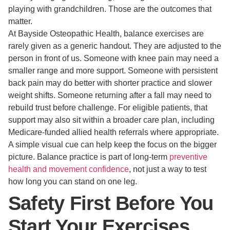
playing with grandchildren. Those are the outcomes that
matter.
At Bayside Osteopathic Health, balance exercises are
rarely given as a generic handout. They are adjusted to the
person in front of us. Someone with knee pain may need a
smaller range and more support. Someone with persistent
back pain may do better with shorter practice and slower
weight shifts. Someone returning after a fall may need to
rebuild trust before challenge. For eligible patients, that
support may also sit within a broader care plan, including
Medicare-funded allied health referrals where appropriate.
A simple visual cue can help keep the focus on the bigger
picture. Balance practice is part of long-term
preventive
health and movement confidence
, not just a way to test
how long you can stand on one leg.
Safety First Before You
Start Your Exercises