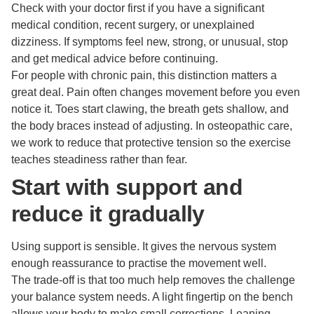
Check with your doctor first if you have a significant
medical condition, recent surgery, or unexplained
dizziness. If symptoms feel new, strong, or unusual, stop
and get medical advice before continuing.
For people with chronic pain, this distinction matters a
great deal. Pain often changes movement before you even
notice it. Toes start clawing, the breath gets shallow, and
the body braces instead of adjusting. In osteopathic care,
we work to reduce that protective tension so the exercise
teaches steadiness rather than fear.
Start with support and
reduce it gradually
Using support is sensible. It gives the nervous system
enough reassurance to practise the movement well.
The trade-off is that too much help removes the challenge
your balance system needs. A light fingertip on the bench
allows your body to make small corrections. Leaning