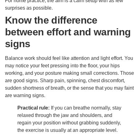
For home practice, the aim is a calm setup with as few
surprises as possible.
Know the difference
between effort and warning
signs
Balance work should feel like attention and light effort. You
may notice your feet pressing into the floor, your hips
working, and your posture making small corrections. Those
are good signs. Sharp pain, spinning, chest discomfort,
sudden shortness of breath, or the sense that you may faint
are warning signs.
Practical rule:
If you can breathe normally, stay
relaxed through the jaw and shoulders, and
regain your position without grabbing suddenly,
the exercise is usually at an appropriate level.