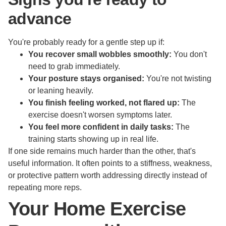
advance
You're probably ready for a gentle step up if:
You recover small wobbles smoothly:
You don't
need to grab immediately.
Your posture stays organised:
You're not twisting
or leaning heavily.
You finish feeling worked, not flared up:
The
exercise doesn't worsen symptoms later.
You feel more confident in daily tasks:
The
training starts showing up in real life.
If one side remains much harder than the other, that's
useful information. It often points to a stiffness, weakness,
or protective pattern worth addressing directly instead of
repeating more reps.
Your Home Exercise