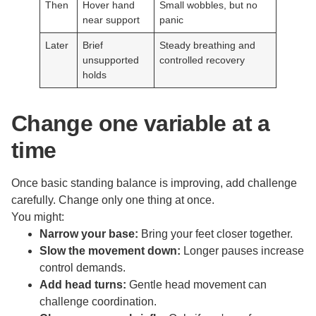
Then
Hover hand
Small wobbles, but no
near support
panic
Later
Brief
Steady breathing and
unsupported
controlled recovery
holds
Change one variable at a
time
Once basic standing balance is improving, add challenge
carefully. Change only one thing at once.
You might:
Narrow your base:
Bring your feet closer together.
Slow the movement down:
Longer pauses increase
control demands.
Add head turns:
Gentle head movement can
challenge coordination.