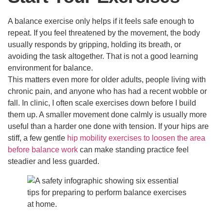
A balance exercise only helps if it feels safe enough to
repeat. If you feel threatened by the movement, the body
usually responds by gripping, holding its breath, or
avoiding the task altogether. That is not a good learning
environment for balance.
This matters even more for older adults, people living with
chronic pain, and anyone who has had a recent wobble or
fall. In clinic, I often scale exercises down before I build
them up. A smaller movement done calmly is usually more
useful than a harder one done with tension. If your hips are
stiff, a few gentle
hip mobility exercises to loosen the area
before balance work
can make standing practice feel
steadier and less guarded.