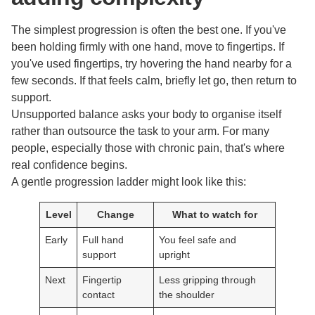
The simplest progression is often the best one. If you've
been holding firmly with one hand, move to fingertips. If
you've used fingertips, try hovering the hand nearby for a
few seconds. If that feels calm, briefly let go, then return to
support.
Unsupported balance asks your body to organise itself
rather than outsource the task to your arm. For many
people, especially those with chronic pain, that's where
real confidence begins.
A gentle progression ladder might look like this:
Level
Change
What to watch for
Early
Full hand
You feel safe and
support
upright
Next
Fingertip
Less gripping through
contact
the shoulder