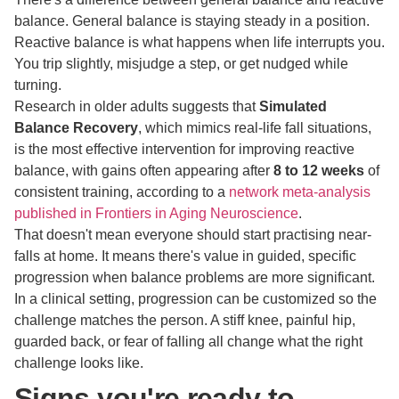
balance. General balance is staying steady in a position.
Reactive balance is what happens when life interrupts you.
You trip slightly, misjudge a step, or get nudged while
turning.
Research in older adults suggests that
Simulated
Balance Recovery
, which mimics real-life fall situations,
is the most effective intervention for improving reactive
balance, with gains often appearing after
8 to 12 weeks
of
consistent training, according to a
network meta-analysis
published in Frontiers in Aging Neuroscience
.
That doesn't mean everyone should start practising near-
falls at home. It means there's value in guided, specific
progression when balance problems are more significant.
In a clinical setting, progression can be customized so the
challenge matches the person. A stiff knee, painful hip,
guarded back, or fear of falling all change what the right
challenge looks like.
Signs you're ready to