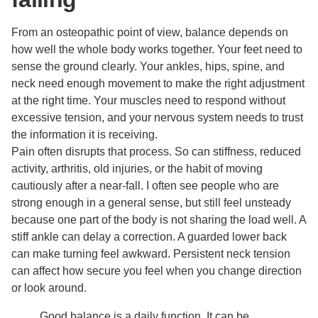
From an osteopathic point of view, balance depends on
how well the whole body works together. Your feet need to
sense the ground clearly. Your ankles, hips, spine, and
neck need enough movement to make the right adjustment
at the right time. Your muscles need to respond without
excessive tension, and your nervous system needs to trust
the information it is receiving.
Pain often disrupts that process. So can stiffness, reduced
activity, arthritis, old injuries, or the habit of moving
cautiously after a near-fall. I often see people who are
strong enough in a general sense, but still feel unsteady
because one part of the body is not sharing the load well. A
stiff ankle can delay a correction. A guarded lower back
can make turning feel awkward. Persistent neck tension
can affect how secure you feel when you change direction
or look around.
Good balance is a daily function. It can be