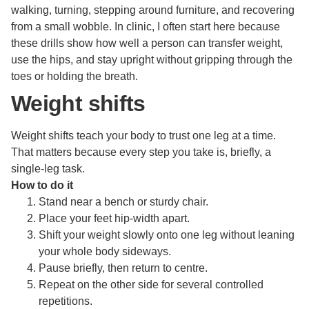
walking, turning, stepping around furniture, and recovering
from a small wobble. In clinic, I often start here because
these drills show how well a person can transfer weight,
use the hips, and stay upright without gripping through the
toes or holding the breath.
Weight shifts
Weight shifts teach your body to trust one leg at a time.
That matters because every step you take is, briefly, a
single-leg task.
How to do it
Stand near a bench or sturdy chair.
Place your feet hip-width apart.
Shift your weight slowly onto one leg without leaning
your whole body sideways.
Pause briefly, then return to centre.
Repeat on the other side for several controlled
repetitions.