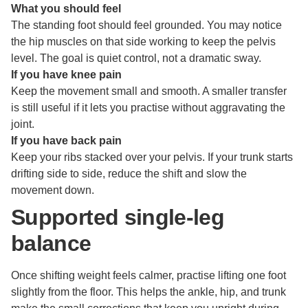
What you should feel
The standing foot should feel grounded. You may notice
the hip muscles on that side working to keep the pelvis
level. The goal is quiet control, not a dramatic sway.
If you have knee pain
Keep the movement small and smooth. A smaller transfer
is still useful if it lets you practise without aggravating the
joint.
If you have back pain
Keep your ribs stacked over your pelvis. If your trunk starts
drifting side to side, reduce the shift and slow the
movement down.
Supported single-leg
balance
Once shifting weight feels calmer, practise lifting one foot
slightly from the floor. This helps the ankle, hip, and trunk