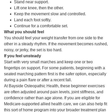
Stand near support.
Lift one knee, then the other.
Keep the movement slow and controlled.
Land each foot softly.
Continue for a comfortable set.
What you should feel
You should feel your weight transfer from one side to the
other in a steady rhythm. If the movement becomes rushed,
noisy, or jerky, the set is too hard.
If you feel unsteady
Start with very small marches and keep one or two
fingertips on support. For some patients, beginning with a
seated marching pattern first is the safer option, especially
during a pain flare or after a recent fall.
At Bayside Osteopathic Health, these beginner exercises
are often adjusted around pain levels, joint stiffness, and
confidence rather than age alone. If you are eligible for
Medicare-supported allied health care, we can also help fit
this sort of home program into your broader treatment plan