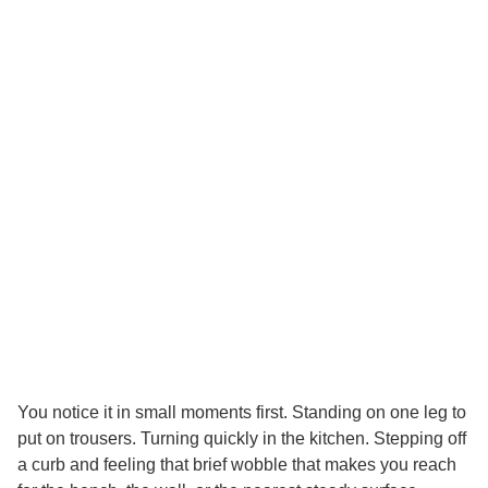
You notice it in small moments first. Standing on one leg to
put on trousers. Turning quickly in the kitchen. Stepping off
a curb and feeling that brief wobble that makes you reach