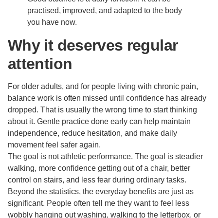
practised, improved, and adapted to the body
you have now.
Why it deserves regular
attention
For older adults, and for people living with chronic pain,
balance work is often missed until confidence has already
dropped. That is usually the wrong time to start thinking
about it. Gentle practice done early can help maintain
independence, reduce hesitation, and make daily
movement feel safer again.
The goal is not athletic performance. The goal is steadier
walking, more confidence getting out of a chair, better
control on stairs, and less fear during ordinary tasks.
Beyond the statistics, the everyday benefits are just as
significant. People often tell me they want to feel less
wobbly hanging out washing, walking to the letterbox, or