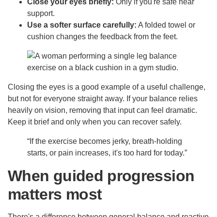
Close your eyes briefly:
Only if you're safe near
support.
Use a softer surface carefully:
A folded towel or
cushion changes the feedback from the feet.
Closing the eyes is a good example of a useful challenge,
but not for everyone straight away. If your balance relies
heavily on vision, removing that input can feel dramatic.
Keep it brief and only when you can recover safely.
“If the exercise becomes jerky, breath-holding
starts, or pain increases, it's too hard for today.”
When guided progression
matters most
There's a difference between general balance and reactive