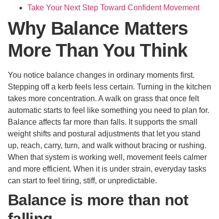
Take Your Next Step Toward Confident Movement
Why Balance Matters
More Than You Think
You notice balance changes in ordinary moments first.
Stepping off a kerb feels less certain. Turning in the kitchen
takes more concentration. A walk on grass that once felt
automatic starts to feel like something you need to plan for.
Balance affects far more than falls. It supports the small
weight shifts and postural adjustments that let you stand
up, reach, carry, turn, and walk without bracing or rushing.
When that system is working well, movement feels calmer
and more efficient. When it is under strain, everyday tasks
can start to feel tiring, stiff, or unpredictable.
Balance is more than not
falling