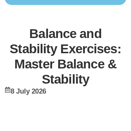
Balance and
Stability Exercises:
Master Balance &
Stability
8 July 2026