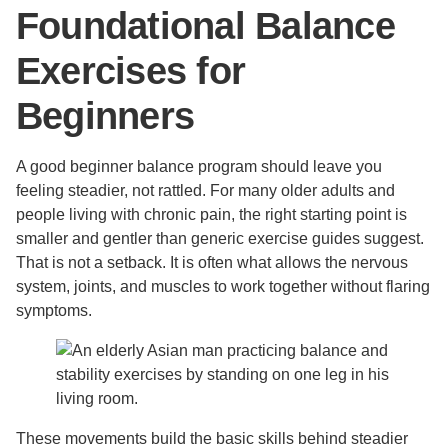
Foundational Balance
Exercises for
Beginners
A good beginner balance program should leave you
feeling steadier, not rattled. For many older adults and
people living with chronic pain, the right starting point is
smaller and gentler than generic exercise guides suggest.
That is not a setback. It is often what allows the nervous
system, joints, and muscles to work together without flaring
symptoms.
These movements build the basic skills behind steadier