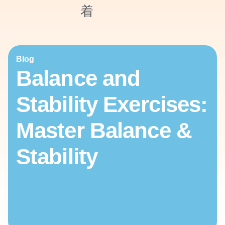
Blog
Balance and
Stability Exercises:
Master Balance &
Stability