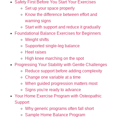
Safety First Before You Start Your Exercises
Set up your space properly
Know the difference between effort and
warning signs
Start with support and reduce it gradually
Foundational Balance Exercises for Beginners
Weight shifts
Supported single-leg balance
Heel raises
High knee marching on the spot
Progressing Your Stability with Gentle Challenges
Reduce support before adding complexity
Change one variable at a time
When guided progression matters most
Signs you're ready to advance
Your Home Exercise Program with Osteopathic
Support
Why generic programs often fall short
Sample Home Balance Program