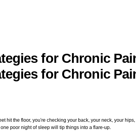
tegies for Chronic Pai
tegies for Chronic Pai
t hit the floor, you're checking your back, your neck, your hips
 poor night of sleep will tip things into a flare-up.