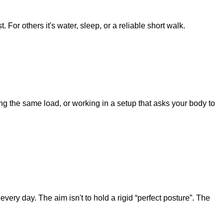
 For others it's water, sleep, or a reliable short walk.
ng the same load, or working in a setup that asks your body to
very day. The aim isn't to hold a rigid “perfect posture”. The