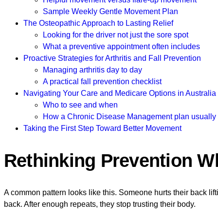
Sample Weekly Gentle Movement Plan
The Osteopathic Approach to Lasting Relief
Looking for the driver not just the sore spot
What a preventive appointment often includes
Proactive Strategies for Arthritis and Fall Prevention
Managing arthritis day to day
A practical fall prevention checklist
Navigating Your Care and Medicare Options in Australia
Who to see and when
How a Chronic Disease Management plan usually
Taking the First Step Toward Better Movement
Rethinking Prevention W
A common pattern looks like this. Someone hurts their back lifting
back. After enough repeats, they stop trusting their body.