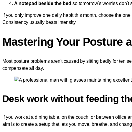
A notepad beside the bed
so tomorrow's worries don't s
If you only improve one daily habit this month, choose the one th
Consistency usually beats intensity.
Mastering Your Posture 
Most posture problems aren't caused by sitting badly for ten s
compensate all day.
Desk work without feeding th
If you work at a dining table, on the couch, or between office a
aim is to create a setup that lets you move, breathe, and chang