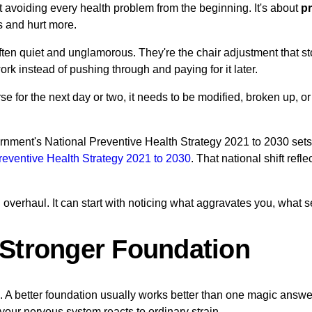
 avoiding every health problem from the beginning. It's about
pr
s and hurt more.
often quiet and unglamorous. They're the chair adjustment that s
ork instead of pushing through and paying for it later.
orse for the next day or two, it needs to be modified, broken up
rnment's National Preventive Health Strategy 2021 to 2030 sets 
reventive Health Strategy 2021 to 2030
. That national shift refl
 overhaul. It can start with noticing what aggravates you, what 
a Stronger Foundation
. A better foundation usually works better than one magic answe
our nervous system reacts to ordinary strain.