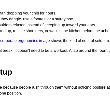
han dropping your chin for hours.
 they dangle, use a footrest or a sturdy box.
lders relaxed instead of creeping up toward your ears.
nd up, roll the shoulders, or walk to the kitchen before the ache
 corporate ergonomics image
shows the kind of neutral setup ma
 break. It doesn't need to be a workout. A lap around the room, a
etup
e because people rush through them without noticing posture at
 one position.