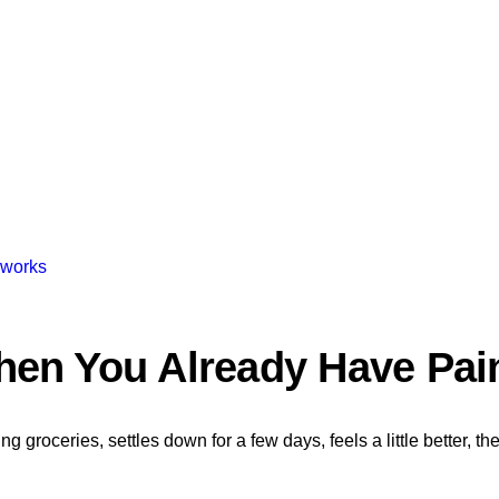
 works
hen You Already Have Pai
 groceries, settles down for a few days, feels a little better, the