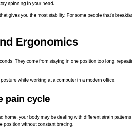
tay spinning in your head.
at gives you the most stability. For some people that's breakfast.
and Ergonomics
econds. They come from staying in one position too long, repeati
e pain cycle
nd home, your body may be dealing with different strain patterns e
e position without constant bracing.