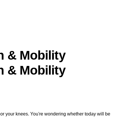
n & Mobility
n & Mobility
, or your knees. You're wondering whether today will be