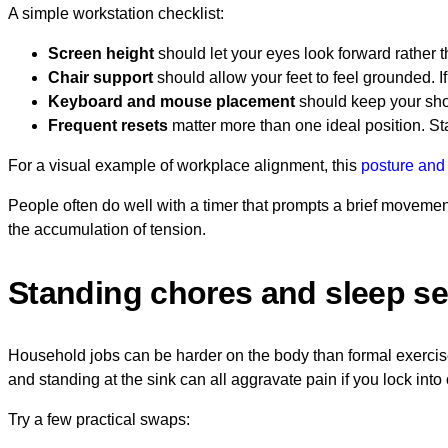
A simple workstation checklist:
Screen height
should let your eyes look forward rather t
Chair support
should allow your feet to feel grounded. If
Keyboard and mouse placement
should keep your shou
Frequent resets
matter more than one ideal position. Sta
For a visual example of workplace alignment, this
posture and
People often do well with a timer that prompts a brief movement
the accumulation of tension.
Standing chores and sleep s
Household jobs can be harder on the body than formal exercis
and standing at the sink can all aggravate pain if you lock into
Try a few practical swaps: