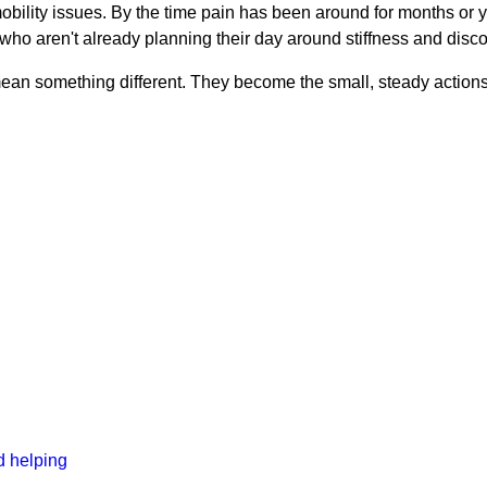
 mobility issues. By the time pain has been around for months or 
e who aren't already planning their day around stiffness and disco
st mean something different. They become the small, steady action
d helping