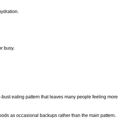
or busy.
d-bust eating pattern that leaves many people feeling more
oods as occasional backups rather than the main pattern.