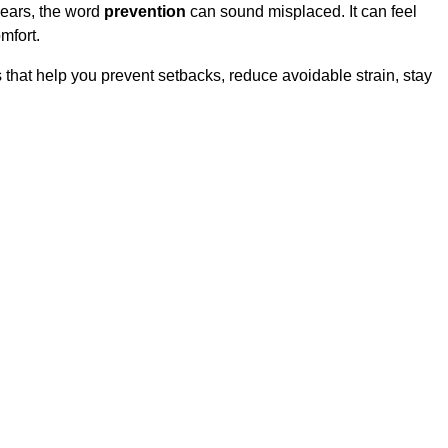
years, the word
prevention
can sound misplaced. It can feel
mfort.
s that help you prevent setbacks, reduce avoidable strain, stay