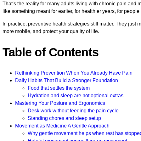
That's the reality for many adults living with chronic pain and
like something meant for earlier, for healthier years, for peopl
In practice, preventive health strategies still matter. They ju
more mobile, and protect your quality of life.
Table of Contents
Rethinking Prevention When You Already Have Pain
Daily Habits That Build a Stronger Foundation
Food that settles the system
Hydration and sleep are not optional extras
Mastering Your Posture and Ergonomics
Desk work without feeding the pain cycle
Standing chores and sleep setup
Movement as Medicine A Gentle Approach
Why gentle movement helps when rest has stoppe
Helpful movement versus flare-up movement