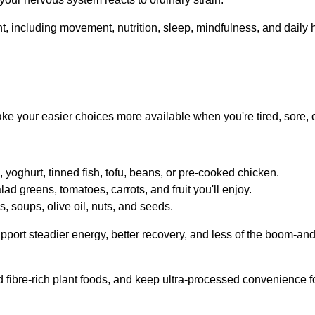
make your easier choices more available when you're tired, sore, 
yoghurt, tinned fish, tofu, beans, or pre-cooked chicken.
lad greens, tomatoes, carrots, and fruit you'll enjoy.
, soups, olive oil, nuts, and seeds.
pport steadier energy, better recovery, and less of the boom-an
 fibre-rich plant foods, and keep ultra-processed convenience f