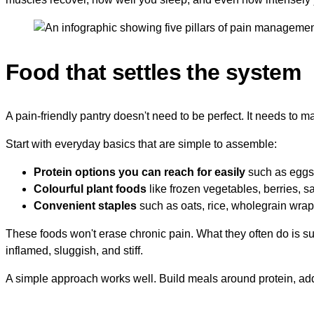
Food that settles the system
A pain-friendly pantry doesn't need to be perfect. It needs to 
Start with everyday basics that are simple to assemble:
Protein options you can reach for easily
such as eggs, 
Colourful plant foods
like frozen vegetables, berries, sa
Convenient staples
such as oats, rice, wholegrain wraps
These foods won't erase chronic pain. What they often do is su
inflamed, sluggish, and stiff.
A simple approach works well. Build meals around protein, add