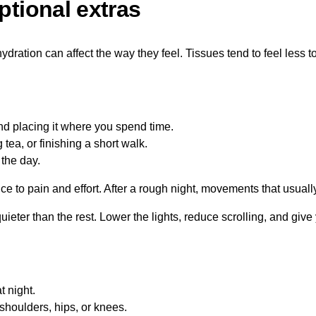
ptional extras
ration can affect the way they feel. Tissues tend to feel less to
d placing it where you spend time.
tea, or finishing a short walk.
 the day.
ce to pain and effort. After a rough night, movements that usually
uieter than the rest. Lower the lights, reduce scrolling, and give
.
t night.
shoulders, hips, or knees.