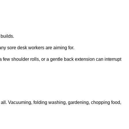
 builds.
ny sore desk workers are aiming for.
 few shoulder rolls, or a gentle back extension can interrupt
 all. Vacuuming, folding washing, gardening, chopping food,