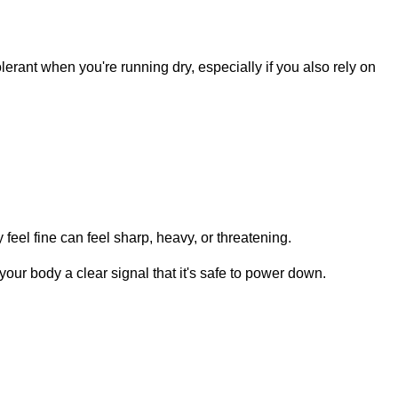
lerant when you're running dry, especially if you also rely on
 feel fine can feel sharp, heavy, or threatening.
 your body a clear signal that it's safe to power down.