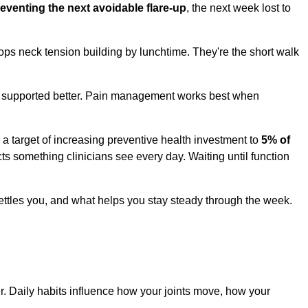
eventing the next avoidable flare-up
, the next week lost to
tops neck tension building by lunchtime. They're the short walk
, or supported better. Pain management works best when
a target of increasing preventive health investment to
5% of
ects something clinicians see every day. Waiting until function
settles you, and what helps you stay steady through the week.
r. Daily habits influence how your joints move, how your