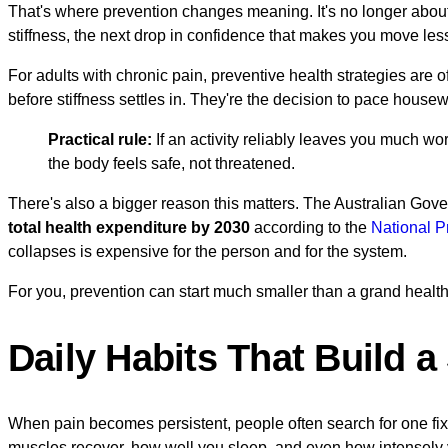
That's where prevention changes meaning. It's no longer about
stiffness, the next drop in confidence that makes you move les
For adults with chronic pain, preventive health strategies are 
before stiffness settles in. They're the decision to pace housew
Practical rule:
If an activity reliably leaves you much w
the body feels safe, not threatened.
There's also a bigger reason this matters. The Australian Gove
total health expenditure by 2030
according to the
National P
collapses is expensive for the person and for the system.
For you, prevention can start much smaller than a grand health
Daily Habits That Build 
When pain becomes persistent, people often search for one fix
muscles recover, how well you sleep, and even how intensely y