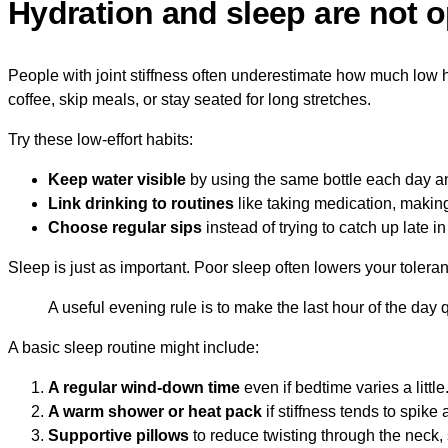
Hydration and sleep are not o
People with joint stiffness often underestimate how much low hyd
coffee, skip meals, or stay seated for long stretches.
Try these low-effort habits:
Keep water visible
by using the same bottle each day an
Link drinking to routines
like taking medication, making 
Choose regular sips
instead of trying to catch up late in
Sleep is just as important. Poor sleep often lowers your toleran
A useful evening rule is to make the last hour of the day q
A basic sleep routine might include:
A regular wind-down time
even if bedtime varies a little
A warm shower or heat pack
if stiffness tends to spike a
Supportive pillows
to reduce twisting through the neck, 