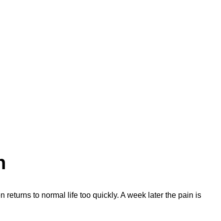
n
n returns to normal life too quickly. A week later the pain is