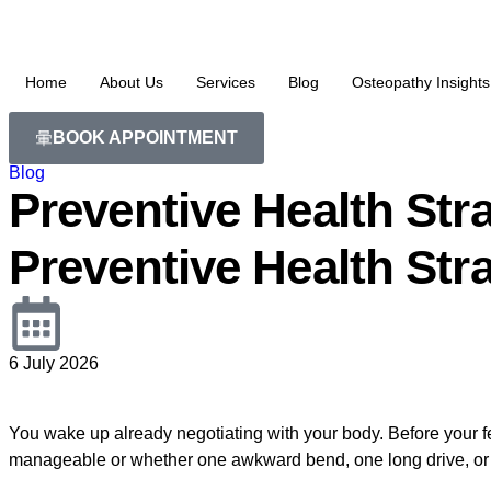
Home
About Us
Services
Blog
Osteopathy Insights
BOOK APPOINTMENT
Blog
Preventive Health Stra
Preventive Health Stra
6 July 2026
You wake up already negotiating with your body. Before your fee
manageable or whether one awkward bend, one long drive, or one