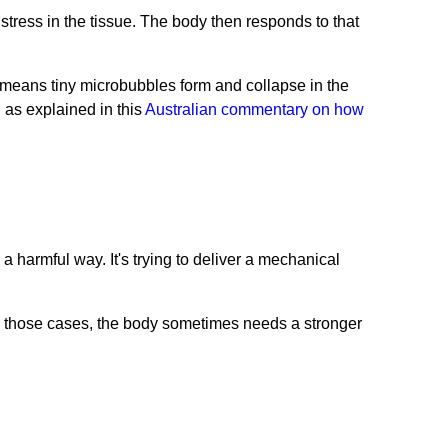
stress in the tissue. The body then responds to that
 means tiny microbubbles form and collapse in the
 as explained in this
Australian commentary on how
a harmful way. It's trying to deliver a mechanical
In those cases, the body sometimes needs a stronger