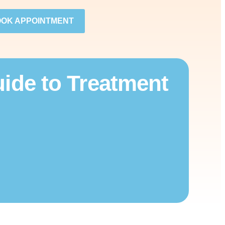
OK APPOINTMENT
ide to Treatment