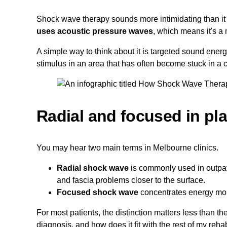
Shock wave therapy sounds more intimidating than it i
uses acoustic pressure waves
, which means it's a 
A simple way to think about it is targeted sound ener
stimulus in an area that has often become stuck in a 
Radial and focused in pla
You may hear two main terms in Melbourne clinics.
Radial shock wave
is commonly used in outpat
and fascia problems closer to the surface.
Focused shock wave
concentrates energy more 
For most patients, the distinction matters less than th
diagnosis, and how does it fit with the rest of my reha