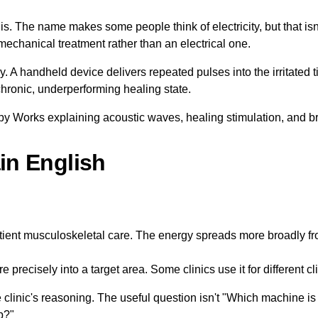
s. The name makes some people think of electricity, but that isn
mechanical treatment rather than an electrical one.
gy. A handheld device delivers repeated pulses into the irritated
chronic, underperforming healing state.
in English
ient musculoskeletal care. The energy spreads more broadly fro
precisely into a target area. Some clinics use it for different cl
e clinic's reasoning. The useful question isn't "Which machine is
b?"