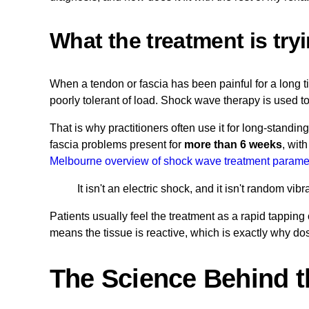
What the treatment is try
When a tendon or fascia has been painful for a long t
poorly tolerant of load. Shock wave therapy is used t
That is why practitioners often use it for long-standin
fascia problems present for
more than 6 weeks
, wit
Melbourne overview of shock wave treatment parame
It isn't an electric shock, and it isn't random v
Patients usually feel the treatment as a rapid tappin
means the tissue is reactive, which is exactly why do
The Science Behind t