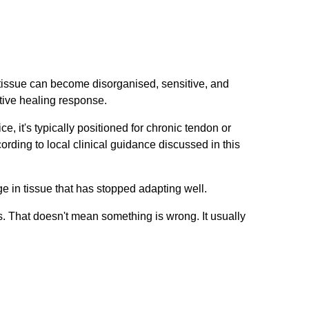
c tissue can become disorganised, sensitive, and
ctive healing response.
e, it's typically positioned for chronic tendon or
ording to local clinical guidance discussed in this
nge in tissue that has stopped adapting well.
s. That doesn't mean something is wrong. It usually