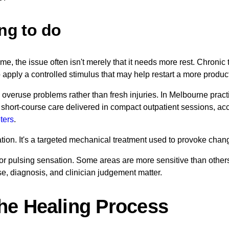
ing to do
ime, the issue often isn't merely that it needs more rest. Chroni
o apply a controlled stimulus that may help restart a more produ
g overuse problems rather than fresh injuries. In Melbourne practic
h short-course care delivered in compact outpatient sessions, acc
ters
.
ibration. It's a targeted mechanical treatment used to provoke cha
g or pulsing sensation. Some areas are more sensitive than other
se, diagnosis, and clinician judgement matter.
he Healing Process