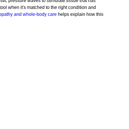
stic pressure waves to stimulate tissue that has
ul tool when it's matched to the right condition and
opathy and whole-body care
helps explain how this