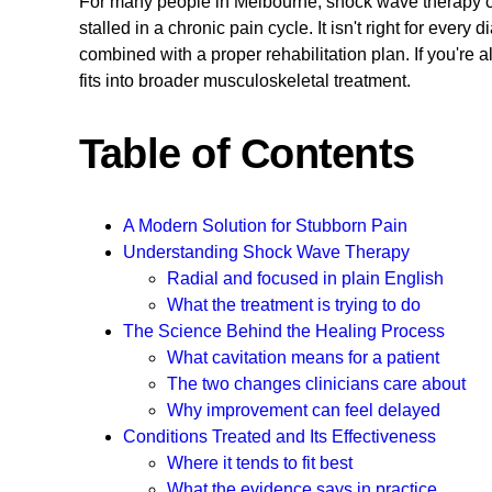
For many people in Melbourne, shock wave therapy can 
stalled in a chronic pain cycle. It isn't right for every
combined with a proper rehabilitation plan. If you're 
fits into broader musculoskeletal treatment.
Table of Contents
A Modern Solution for Stubborn Pain
Understanding Shock Wave Therapy
Radial and focused in plain English
What the treatment is trying to do
The Science Behind the Healing Process
What cavitation means for a patient
The two changes clinicians care about
Why improvement can feel delayed
Conditions Treated and Its Effectiveness
Where it tends to fit best
What the evidence says in practice