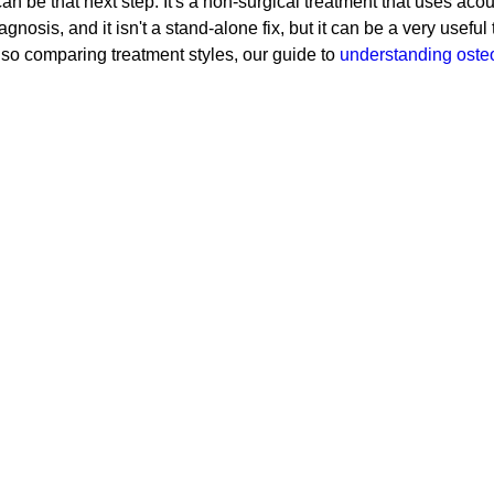
be that next step. It's a non-surgical treatment that uses acou
 diagnosis, and it isn't a stand-alone fix, but it can be a very usef
also comparing treatment styles, our guide to
understanding oste