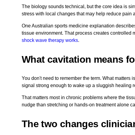
The biology sounds technical, but the core idea is si
stress with local changes that may help reduce pain a
One Australian sports medicine explanation describe
tissue environment. That process creates controlled m
shock wave therapy works
.
What cavitation means for
You don't need to remember the term. What matters is t
signal strong enough to wake up a sluggish healing 
That matters most in chronic problems where the tiss
nudge than stretching or hands-on treatment alone ca
The two changes clinicia