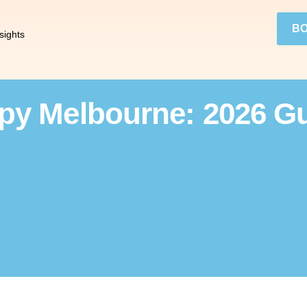
BO
sights
y Melbourne: 2026 Gu