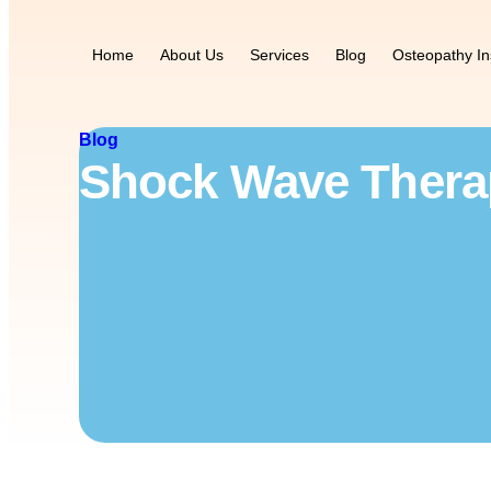
Home
About Us
Services
Blog
Osteopathy In
Blog
Shock Wave Therap