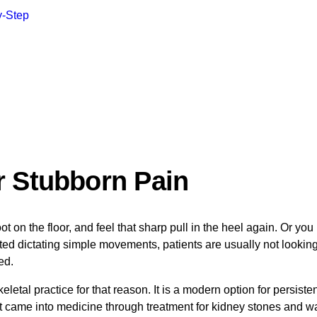
y-Step
r Stubborn Pain
n the floor, and feel that sharp pull in the heel again. Or you 
ed dictating simple movements, patients are usually not looking fo
ed.
tal practice for that reason. It is a modern option for persiste
st came into medicine through treatment for kidney stones and wa