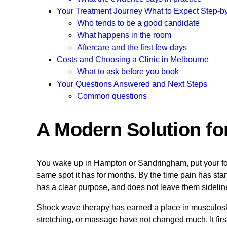
Your Treatment Journey What to Expect Step-b
Who tends to be a good candidate
What happens in the room
Aftercare and the first few days
Costs and Choosing a Clinic in Melbourne
What to ask before you book
Your Questions Answered and Next Steps
Common questions
A Modern Solution fo
You wake up in Hampton or Sandringham, put your foot o
same spot it has for months. By the time pain has start
has a clear purpose, and does not leave them sidelin
Shock wave therapy has earned a place in musculoskele
stretching, or massage have not changed much. It fir