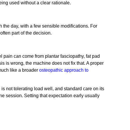
eing used without a clear rationale.
th the day, with a few sensible modifications. For
ften part of the decision.
el pain can come from plantar fasciopathy, fat pad
nosis is wrong, the machine does not fix that. A proper
much like a broader
osteopathic approach to
 not tolerating load well, and standard care on its
 one session. Setting that expectation early usually