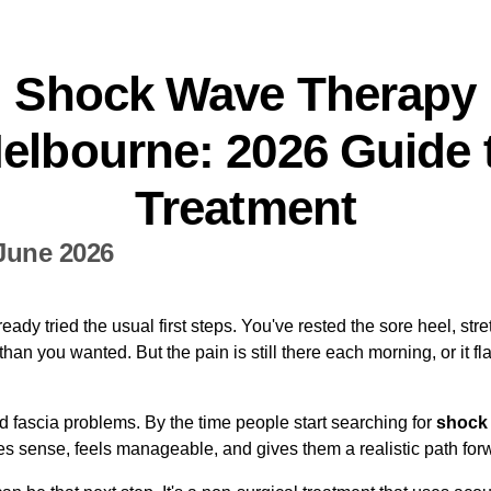
Shock Wave Therapy
elbourne: 2026 Guide 
Treatment
June 2026
ready tried the usual first steps. You've rested the sore heel, s
an you wanted. But the pain is still there each morning, or it flar
 fascia problems. By the time people start searching for
shock
es sense, feels manageable, and gives them a realistic path for