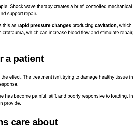
mple. Shock wave therapy creates a brief, controlled mechanical 
nd support repair.
s this as
rapid pressure changes
producing
cavitation
, which
icrotrauma, which can increase blood flow and stimulate repair,
 a patient
he effect. The treatment isn't trying to damage healthy tissue in 
response.
ue has become painful, stiff, and poorly responsive to loading. 
n provide.
ns care about