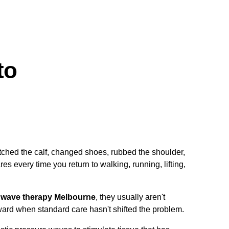
to
tretched the calf, changed shoes, rubbed the shoulder,
es every time you return to walking, running, lifting,
 wave therapy Melbourne
, they usually aren't
ward when standard care hasn't shifted the problem.