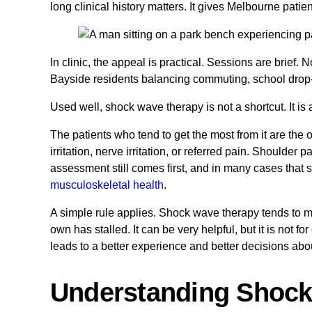
long clinical history matters. It gives Melbourne patie
In clinic, the appeal is practical. Sessions are brief.
Bayside residents balancing commuting, school drop-off
Used well, shock wave therapy is not a shortcut. It is a
The patients who tend to get the most from it are the
irritation, nerve irritation, or referred pain. Shoulder 
assessment still comes first, and in many cases that
musculoskeletal health
.
A simple rule applies. Shock wave therapy tends to m
own has stalled. It can be very helpful, but it is not f
leads to a better experience and better decisions about
Understanding Shoc