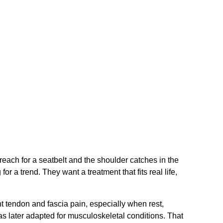
reach for a seatbelt and the shoulder catches in the
r a trend. They want a treatment that fits real life,
nt tendon and fascia pain, especially when rest,
s later adapted for musculoskeletal conditions. That