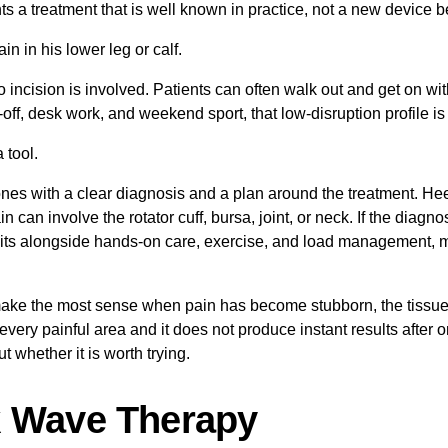
nts a treatment that is well known in practice, not a new device b
 No incision is involved. Patients can often walk out and get on wi
, desk work, and weekend sport, that low-disruption profile is o
 tool.
 ones with a clear diagnosis and a plan around the treatment. He
pain can involve the rotator cuff, bursa, joint, or neck. If the diag
 sits alongside hands-on care, exercise, and load management, 
ake the most sense when pain has become stubborn, the tissue is
or every painful area and it does not produce instant results after
 whether it is worth trying.
k Wave Therapy