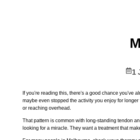
M
1 
If you're reading this, there's a good chance you've al
maybe even stopped the activity you enjoy for longer th
or reaching overhead.
That pattern is common with long-standing tendon and
looking for a miracle. They want a treatment that mak