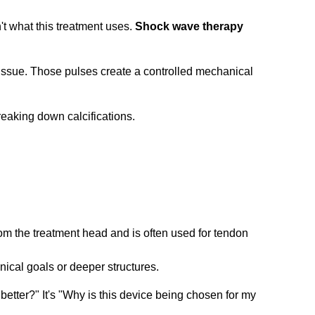
't what this treatment uses.
Shock wave therapy
 tissue. Those pulses create a controlled mechanical
m the treatment head and is often used for tendon
inical goals or deeper structures.
 better?" It's "Why is this device being chosen for my